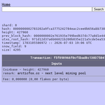
Home
shard: 0

hash: 0000000002783202a9fca3775242784eac2cee0b656abb730
height: 427960

prev_block_hash: 0000000002e761935e799bed637dc77a8d1e44
utxo_root_hash: 971d12d37a6b66021b200b035e221a5cde5ea53
timestamp: 1783105586972 :: 2026-07-03 19:06 UTC

snow_field: 9

Transaction: f5f898966f0cf5bad8c13037504
Inputs
Coinbase - height: 427960
remark:
arcticfox.cc - next level mining pool
Fee: 0,000000 (0,00 flakes per byte)