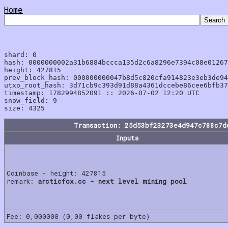
Home
shard: 0

hash: 0000000002a31b6884bccca135d2c6a8296e7394c08e01267
height: 427815

prev_block_hash: 000000000047b8d5c820cfa914823e3eb3de94
utxo_root_hash: 3d71cb9c393d91d88a4361dccebe86cee6bfb37
timestamp: 1782994852091 :: 2026-07-02 12:20 UTC

snow_field: 9

Transaction: 25d53bf23273e4d947c788c7d
Inputs
Coinbase - height: 427815
remark:
arcticfox.cc - next level mining pool
Fee: 0,000000 (0,00 flakes per byte)