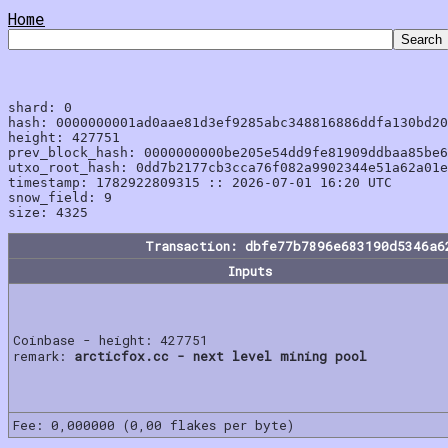
Home
shard: 0

hash: 0000000001ad0aae81d3ef9285abc348816886ddfa130bd20
height: 427751

prev_block_hash: 0000000000be205e54dd9fe81909ddbaa85be6
utxo_root_hash: 0dd7b2177cb3cca76f082a9902344e51a62a01e
timestamp: 1782922809315 :: 2026-07-01 16:20 UTC

snow_field: 9

Transaction: dbfe77b7896e683190d5346a6
Inputs
Coinbase - height: 427751
remark:
arcticfox.cc - next level mining pool
Fee: 0,000000 (0,00 flakes per byte)