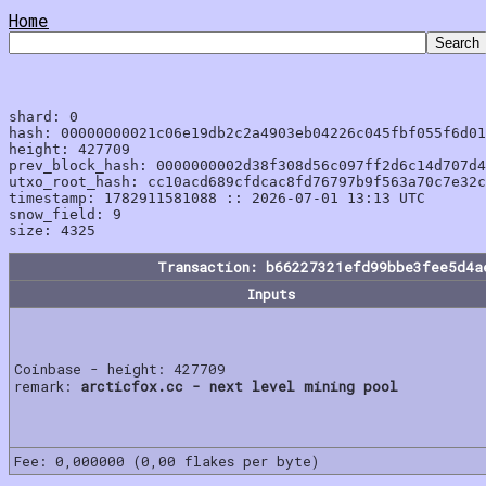
Home
shard: 0

hash: 00000000021c06e19db2c2a4903eb04226c045fbf055f6d01
height: 427709

prev_block_hash: 0000000002d38f308d56c097ff2d6c14d707d4
utxo_root_hash: cc10acd689cfdcac8fd76797b9f563a70c7e32c
timestamp: 1782911581088 :: 2026-07-01 13:13 UTC

snow_field: 9

Transaction: b66227321efd99bbe3fee5d4a
Inputs
Coinbase - height: 427709
remark:
arcticfox.cc - next level mining pool
Fee: 0,000000 (0,00 flakes per byte)