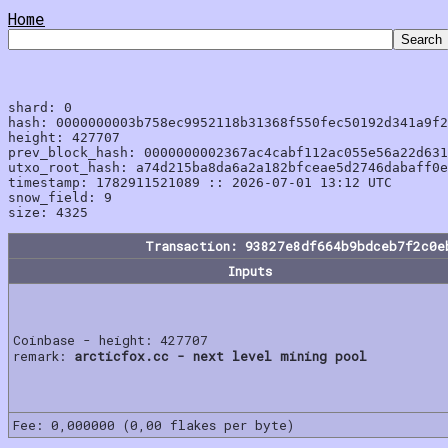
Home
shard: 0

hash: 0000000003b758ec9952118b31368f550fec50192d341a9f2
height: 427707

prev_block_hash: 0000000002367ac4cabf112ac055e56a22d631
utxo_root_hash: a74d215ba8da6a2a182bfceae5d2746dabaff0e
timestamp: 1782911521089 :: 2026-07-01 13:12 UTC

snow_field: 9

Transaction: 93827e8df664b9bdceb7f2c0e
Inputs
Coinbase - height: 427707
remark:
arcticfox.cc - next level mining pool
Fee: 0,000000 (0,00 flakes per byte)