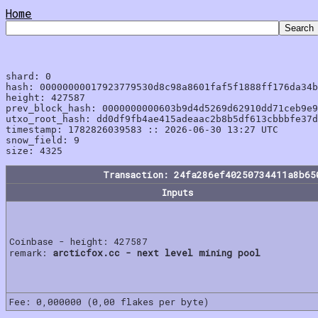
Home
shard: 0

hash: 00000000017923779530d8c98a8601faf5f1888ff176da34b
height: 427587

prev_block_hash: 0000000000603b9d4d5269d62910dd71ceb9e9
utxo_root_hash: dd0df9fb4ae415adeaac2b8b5df613cbbbfe37d
timestamp: 1782826039583 :: 2026-06-30 13:27 UTC

snow_field: 9

Transaction: 24fa286ef40250734411a8b65
Inputs
Coinbase - height: 427587
remark:
arcticfox.cc - next level mining pool
Fee: 0,000000 (0,00 flakes per byte)