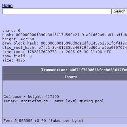
Home
shard: 0

hash: 0000000001390c38f5f17d590c24a9fa0fd62a9da81aa41d6
height: 427560

prev_block_hash: 00000000015096d0ca1df6145751361fbf412c
utxo_root_hash: b7fe1f3b401235bc40329fed66afa6ba9097674
timestamp: 1782817609773 :: 2026-06-30 11:06 UTC

snow_field: 9

Transaction: a0671f7290618fecb023617fc
Inputs
Coinbase - height: 427560
remark:
arcticfox.cc - next level mining pool
Fee: 0,000000 (0,00 flakes per byte)