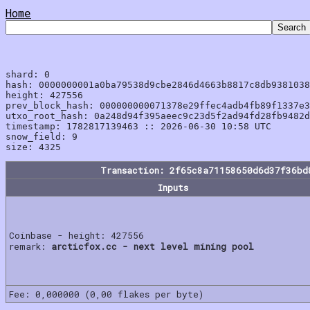
Home
shard: 0

hash: 0000000001a0ba79538d9cbe2846d4663b8817c8db9381038
height: 427556

prev_block_hash: 000000000071378e29ffec4adb4fb89f1337e3
utxo_root_hash: 0a248d94f395aeec9c23d5f2ad94fd28fb9482d
timestamp: 1782817139463 :: 2026-06-30 10:58 UTC

snow_field: 9

Transaction: 2f65c8a71158650d6d37f36bd
Inputs
Coinbase - height: 427556
remark:
arcticfox.cc - next level mining pool
Fee: 0,000000 (0,00 flakes per byte)