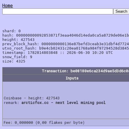
Home
shard: 0

hash: 000000000092853871f3eaa4046d14eda0ca5a8729de06e1b
height: 427543

prev_block_hash: 0000000000136e87befd3ceab3e31dbf4d7724
utxo_root_hash: b9e4cb02431c20ea01768a984f97294528d3845
timestamp: 1782814803848 :: 2026-06-30 10:20 UTC

snow_field: 9

Transaction: be08180e6ca234d9ae5d3d6c0
Inputs
Coinbase - height: 427543
remark:
arcticfox.cc - next level mining pool
Fee: 0,000000 (0,00 flakes per byte)