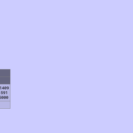
1409
3591
5000