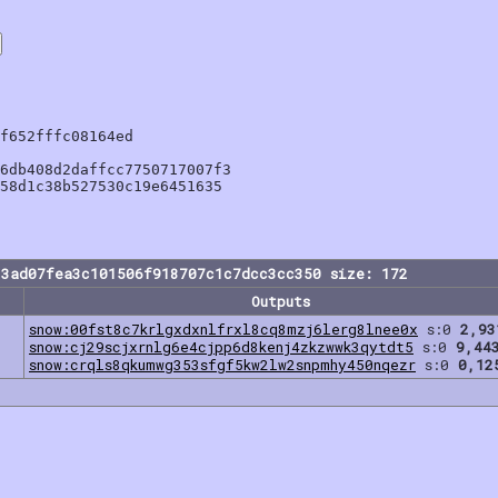
f652fffc08164ed

6db408d2daffcc7750717007f3

58d1c38b527530c19e6451635

13ad07fea3c101506f918707c1c7dcc3cc350 size: 172
Outputs
snow:00fst8c7krlgxdxnlfrxl8cq8mzj6lerg8lnee0x
s:0
2,93
snow:cj29scjxrnlg6e4cjpp6d8kenj4zkzwwk3qytdt5
s:0
9,44
snow:crqls8qkumwg353sfgf5kw2lw2snpmhy450nqezr
s:0
0,12