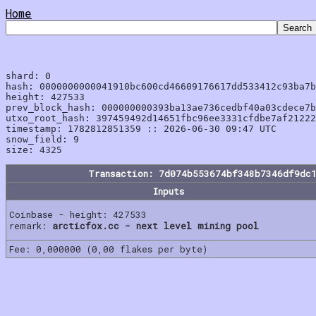
Home
shard: 0

hash: 0000000000041910bc600cd46609176617dd533412c93ba7b
height: 427533

prev_block_hash: 000000000393ba13ae736cedbf40a03cdece7b
utxo_root_hash: 397459492d14651fbc96ee3331cfdbe7af21222
timestamp: 1782812851359 :: 2026-06-30 09:47 UTC

snow_field: 9

Transaction: 7d074b553674bf348b7346df9dc
Inputs
Coinbase - height: 427533
remark:
arcticfox.cc - next level mining pool
Fee: 0,000000 (0,00 flakes per byte)