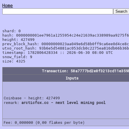
Home
shard: 0

hash: 0000000001ee7961a1255954c24e21639ac338989aa9275f6
height: 427499

prev_block_hash: 00000000023aa049e6d58b0ff9ca6ee0d4ce8c
utxo_root_hash: 93b6e5d54881ac053dcb0c2275ea816db66b36b
timestamp: 1782806428334 :: 2026-06-30 08:00 UTC

snow_field: 9

Transaction: 58a7777bd2e8f3213cd11e359
Inputs
Coinbase - height: 427499
remark:
arcticfox.cc - next level mining pool
Fee: 0,000000 (0,00 flakes per byte)