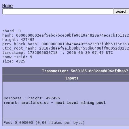
Home
shard: 0

hash: 0000000002eaf5ebc7bce69bfe9019a4828a74ecacb1b1122
height: 427495

prev_block_hash: 00000000013b4e4a40f5a23e92f3bb5375c3a3
utxo_root_hash: 28187d8aef9a1b08b8453db6408ff96052d3232
timestamp: 1782805650718 :: 2026-06-30 07:47 UTC

snow_field: 9

Transaction: 5c5915510c32aad896afdba67
Inputs
Coinbase - height: 427495
remark:
arcticfox.cc - next level mining pool
Fee: 0,000000 (0,00 flakes per byte)