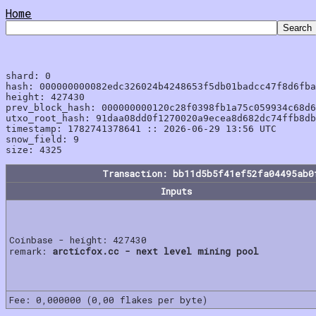
Home
shard: 0

hash: 000000000082edc326024b4248653f5db01badcc47f8d6fba
height: 427430

prev_block_hash: 000000000120c28f0398fb1a75c059934c68d6
utxo_root_hash: 91daa08dd0f1270020a9ecea8d682dc74ffb8db
timestamp: 1782741378641 :: 2026-06-29 13:56 UTC

snow_field: 9

Transaction: bb11d5b5f41ef52fa04495ab0
Inputs
Coinbase - height: 427430
remark:
arcticfox.cc - next level mining pool
Fee: 0,000000 (0,00 flakes per byte)