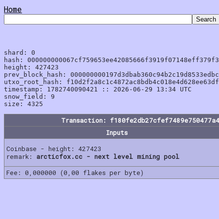
Home
shard: 0

hash: 000000000067cf759653ee42085666f3919f07148eff379f3
height: 427423

prev_block_hash: 000000000197d3dbab360c94b2c19d8533edbc
utxo_root_hash: f10d2f2a8c1c4872ac8bdb4c018e4d628ee63df
timestamp: 1782740090421 :: 2026-06-29 13:34 UTC

snow_field: 9

Transaction: f180fe2db27cfef7489e750477a
Inputs
Coinbase - height: 427423
remark:
arcticfox.cc - next level mining pool
Fee: 0,000000 (0,00 flakes per byte)