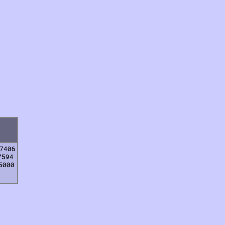
7406
7594
5000