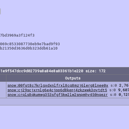
7bd3969a3f124f3

069c8533087730eb9e7bad9f93

b21350d3636d0b323ddb61a10

41e9f547dcc9d02739a8a84e8a83361b1e220 size: 172
Outputs
snow:00fst8c7krlgxdxnlfrxl8cq8mzj6lerg8lnee0x
s:0
2,76
snow:cj29scjxrnlg6e4cjpp6d8kenj4zkzwwk3qytdt5
s:0
9,60
snow:crqls8qkumwg353sfgf5kw2lw2snpmhy450nqezr
s:0
0,12