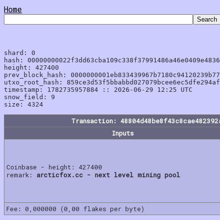
Home
shard: 0

hash: 00000000022f3dd63cba109c338f37991486a46e0409e4836
height: 427400

prev_block_hash: 0000000001eb833439967b7180c94120239b77
utxo_root_hash: 859ce3d53f5bbabbd027079bcee6ec5dfe294af
timestamp: 1782735957884 :: 2026-06-29 12:25 UTC

snow_field: 9

Transaction: 48804d48be8f43c8cae482392
Inputs
Coinbase - height: 427400
remark:
arcticfox.cc - next level mining pool
Fee: 0,000000 (0,00 flakes per byte)