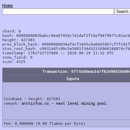
Home
shard: 0

hash: 0000000003babcc9ee87456c7e1daf2f14ef9479977c01ac6
height: 427383

prev_block_hash: 00000000034af4cf1045c0a0e03d67cf7fc81f
utxo_root_hash: c99314dfc90c5e5681f34432316960166874cf6
timestamp: 1782732737604 :: 2026-06-29 11:32 UTC

snow_field: 9

Transaction: 9711bddeac3a1f8269882b600
Inputs
Coinbase - height: 427383
remark:
arcticfox.cc - next level mining pool
Fee: 0,000000 (0,00 flakes per byte)