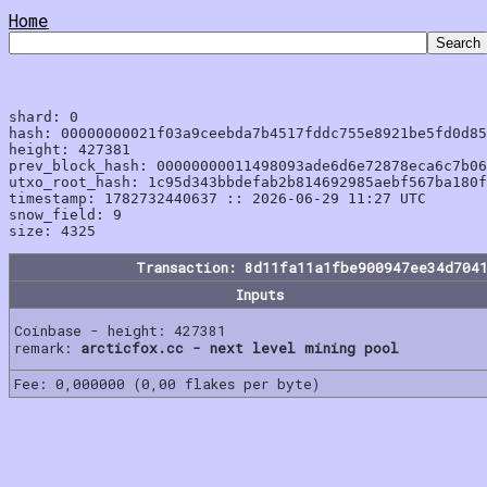
Home
shard: 0

hash: 00000000021f03a9ceebda7b4517fddc755e8921be5fd0d85
height: 427381

prev_block_hash: 00000000011498093ade6d6e72878eca6c7b06
utxo_root_hash: 1c95d343bbdefab2b814692985aebf567ba180f
timestamp: 1782732440637 :: 2026-06-29 11:27 UTC

snow_field: 9

Transaction: 8d11fa11a1fbe900947ee34d704
Inputs
Coinbase - height: 427381
remark:
arcticfox.cc - next level mining pool
Fee: 0,000000 (0,00 flakes per byte)