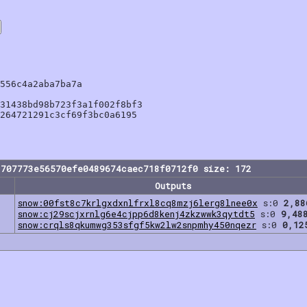
556c4a2aba7ba7a

31438bd98b723f3a1f002f8bf3

264721291c3cf69f3bc0a6195

1707773e56570efe0489674caec718f0712f0 size: 172
Outputs
snow:00fst8c7krlgxdxnlfrxl8cq8mzj6lerg8lnee0x
s:0
2,88
snow:cj29scjxrnlg6e4cjpp6d8kenj4zkzwwk3qytdt5
s:0
9,48
snow:crqls8qkumwg353sfgf5kw2lw2snpmhy450nqezr
s:0
0,12