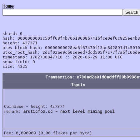
Home
shard: 0

hash: 0000000003c50ff68f4b70618608b741bfce0ef6c925ee4b3
height: 427371

prev_block_hash: 00000000028ea6f67470f13ac842891d1c5010
utxo_root_hash: 2dcf02ae9cb0ceeed7dcd505f7c77f7abf166de
timestamp: 1782730847710 :: 2026-06-29 11:00 UTC

snow_field: 9

Transaction: e788ad2a01d0addff29b9996e
Inputs
Coinbase - height: 427371
remark:
arcticfox.cc - next level mining pool
Fee: 0,000000 (0,00 flakes per byte)