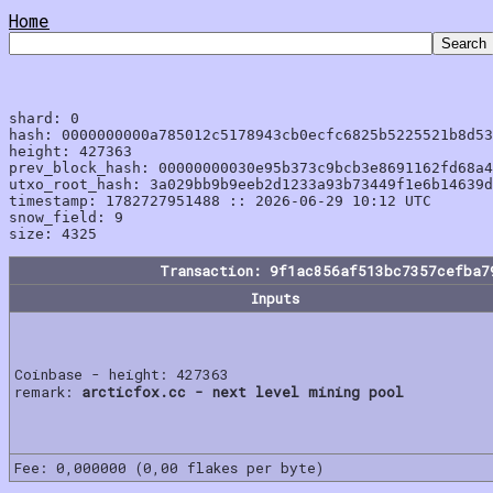
Home
shard: 0

hash: 0000000000a785012c5178943cb0ecfc6825b5225521b8d53
height: 427363

prev_block_hash: 00000000030e95b373c9bcb3e8691162fd68a4
utxo_root_hash: 3a029bb9b9eeb2d1233a93b73449f1e6b14639d
timestamp: 1782727951488 :: 2026-06-29 10:12 UTC

snow_field: 9

Transaction: 9f1ac856af513bc7357cefba7
Inputs
Coinbase - height: 427363
remark:
arcticfox.cc - next level mining pool
Fee: 0,000000 (0,00 flakes per byte)