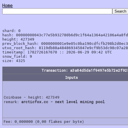
Home
shard: 0

hash: 00000000043c77e5b932780b6d9c1f64a1364a42106a4a8fd
height: 427349

prev_block_hash: 0000000001e9e05c0ba190cdfcfb298b2d0ec3
utxo_root_hash: 8119db88a484869345047e9cf9b53dc98c07a28
timestamp: 1782726167670 :: 2026-06-29 09:42 UTC

snow_field: 9

Transaction: a3a84d5da1f9497e5b72e2f92
Inputs
Coinbase - height: 427349
remark:
arcticfox.cc - next level mining pool
Fee: 0,000000 (0,00 flakes per byte)