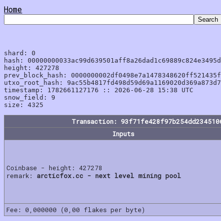
Home
shard: 0

hash: 00000000033ac99d639501aff8a26dad1c69889c824e3495d
height: 427278

prev_block_hash: 0000000002df0498e7a1478348620ff521435f
utxo_root_hash: 9ac55b4817fd498d59d69a1169020d369a873d7
timestamp: 1782661127176 :: 2026-06-28 15:38 UTC

snow_field: 9

Transaction: 93f71fe428f97b254dd234510
Inputs
Coinbase - height: 427278
remark:
arcticfox.cc - next level mining pool
Fee: 0,000000 (0,00 flakes per byte)