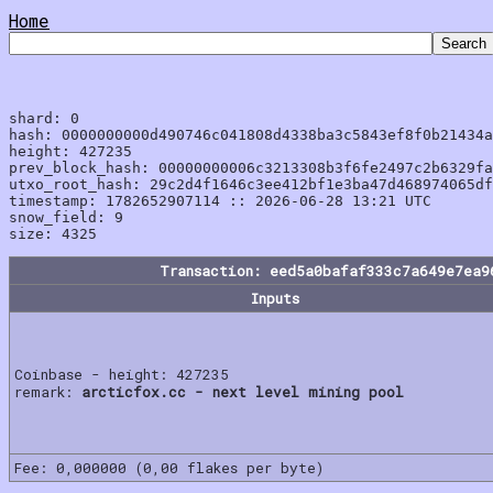
Home
shard: 0

hash: 0000000000d490746c041808d4338ba3c5843ef8f0b21434a
height: 427235

prev_block_hash: 00000000006c3213308b3f6fe2497c2b6329fa
utxo_root_hash: 29c2d4f1646c3ee412bf1e3ba47d468974065df
timestamp: 1782652907114 :: 2026-06-28 13:21 UTC

snow_field: 9

Transaction: eed5a0bafaf333c7a649e7ea9
Inputs
Coinbase - height: 427235
remark:
arcticfox.cc - next level mining pool
Fee: 0,000000 (0,00 flakes per byte)