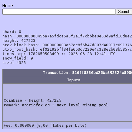
Home
shard: 0

hash: 00000000045ba7a5fdca5a5f2a1f7cbbbe0e63d9afd16d8e2
height: 427225

prev_block_hash: 0000000003a67ec8f6b47d807d40917c691376
utxo_root_hash: ef02192bff34fa6b3d7220e4c328e2b08b5857c
timestamp: 1782650508499 :: 2026-06-28 12:41 UTC

snow_field: 9

Transaction: 826ff8336bd25ba392324c890
Inputs
Coinbase - height: 427225
remark:
arcticfox.cc - next level mining pool
Fee: 0,000000 (0,00 flakes per byte)