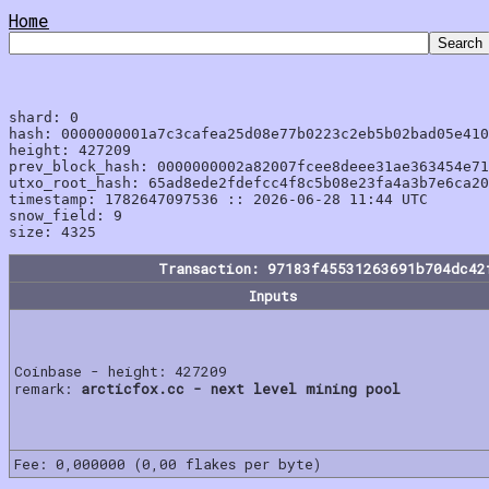
Home
shard: 0

hash: 0000000001a7c3cafea25d08e77b0223c2eb5b02bad05e410
height: 427209

prev_block_hash: 0000000002a82007fcee8deee31ae363454e71
utxo_root_hash: 65ad8ede2fdefcc4f8c5b08e23fa4a3b7e6ca20
timestamp: 1782647097536 :: 2026-06-28 11:44 UTC

snow_field: 9

Transaction: 97183f45531263691b704dc42
Inputs
Coinbase - height: 427209
remark:
arcticfox.cc - next level mining pool
Fee: 0,000000 (0,00 flakes per byte)