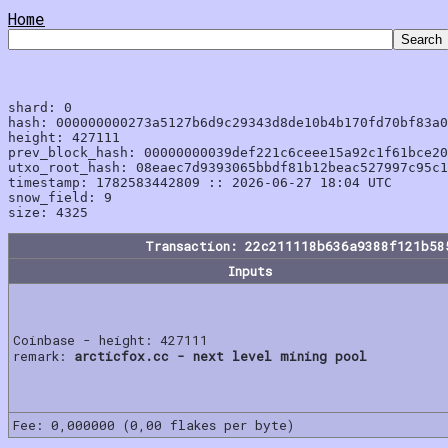
Home
shard: 0

hash: 000000000273a5127b6d9c29343d8de10b4b170fd70bf83a0
height: 427111

prev_block_hash: 00000000039def221c6ceee15a92c1f61bce20
utxo_root_hash: 08eaec7d9393065bbdf81b12beac527997c95c1
timestamp: 1782583442809 :: 2026-06-27 18:04 UTC

snow_field: 9

Transaction: 22c211118b636a9388f121b58
Inputs
Coinbase - height: 427111
remark:
arcticfox.cc - next level mining pool
Fee: 0,000000 (0,00 flakes per byte)