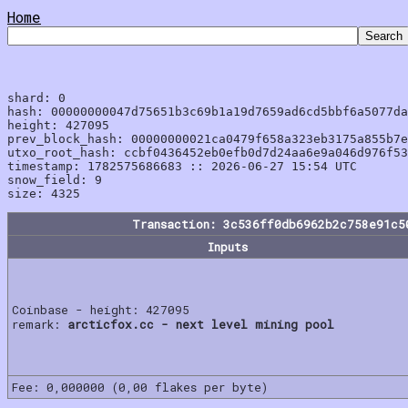
Home
shard: 0

hash: 00000000047d75651b3c69b1a19d7659ad6cd5bbf6a5077da
height: 427095

prev_block_hash: 00000000021ca0479f658a323eb3175a855b7e
utxo_root_hash: ccbf0436452eb0efb0d7d24aa6e9a046d976f53
timestamp: 1782575686683 :: 2026-06-27 15:54 UTC

snow_field: 9

Transaction: 3c536ff0db6962b2c758e91c5
Inputs
Coinbase - height: 427095
remark:
arcticfox.cc - next level mining pool
Fee: 0,000000 (0,00 flakes per byte)