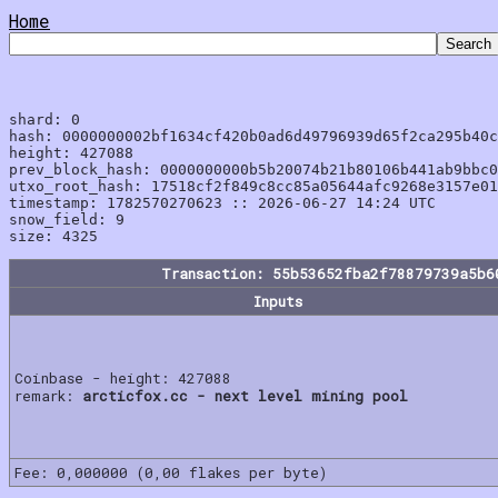
Home
shard: 0

hash: 0000000002bf1634cf420b0ad6d49796939d65f2ca295b40c
height: 427088

prev_block_hash: 0000000000b5b20074b21b80106b441ab9bbc0
utxo_root_hash: 17518cf2f849c8cc85a05644afc9268e3157e01
timestamp: 1782570270623 :: 2026-06-27 14:24 UTC

snow_field: 9

Transaction: 55b53652fba2f78879739a5b6
Inputs
Coinbase - height: 427088
remark:
arcticfox.cc - next level mining pool
Fee: 0,000000 (0,00 flakes per byte)