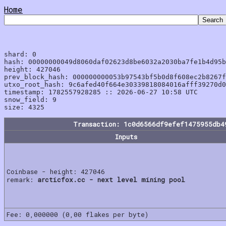
Home
shard: 0

hash: 00000000049d8060daf02623d8be6032a2030ba7fe1b4d95b
height: 427046

prev_block_hash: 000000000053b97543bf5b0d8f608ec2b8267f
utxo_root_hash: 9c6afed40f664e30339818084016afff39270d0
timestamp: 1782557928285 :: 2026-06-27 10:58 UTC

snow_field: 9

Transaction: 1c0d6566df9efef1475955db4
Inputs
Coinbase - height: 427046
remark:
arcticfox.cc - next level mining pool
Fee: 0,000000 (0,00 flakes per byte)