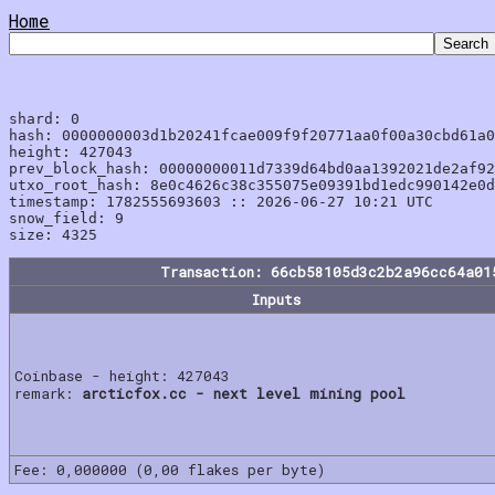
Home
shard: 0

hash: 0000000003d1b20241fcae009f9f20771aa0f00a30cbd61a0
height: 427043

prev_block_hash: 00000000011d7339d64bd0aa1392021de2af92
utxo_root_hash: 8e0c4626c38c355075e09391bd1edc990142e0d
timestamp: 1782555693603 :: 2026-06-27 10:21 UTC

snow_field: 9

Transaction: 66cb58105d3c2b2a96cc64a01
Inputs
Coinbase - height: 427043
remark:
arcticfox.cc - next level mining pool
Fee: 0,000000 (0,00 flakes per byte)