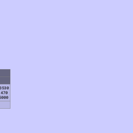
3530
1470
5000