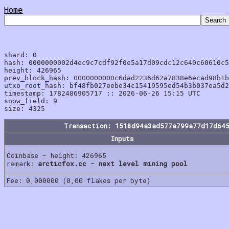
Home
shard: 0

hash: 0000000002d4ec9c7cdf92f0e5a17d09cdc12c640c60610c5
height: 426965

prev_block_hash: 0000000000c6dad2236d62a7838e6ecad98b1b
utxo_root_hash: bf48fb027eebe34c15419595ed54b3b037ea5d2
timestamp: 1782486905717 :: 2026-06-26 15:15 UTC

snow_field: 9

Transaction: 1518d94a3ad577a799a77d17d64
Inputs
Coinbase - height: 426965
remark:
arcticfox.cc - next level mining pool
Fee: 0,000000 (0,00 flakes per byte)