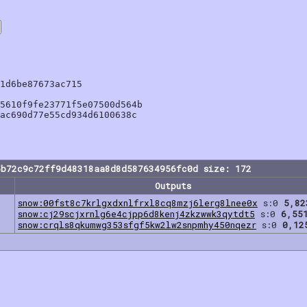
1d6be87673ac715

5610f9fe23771f5e07500d564b

ac690d77e55cd934d6100638c

5b72c9c72ff9d48318aa8d8d587634956fc0d size: 172
Outputs
snow:00fst8c7krlgxdxnlfrxl8cq8mzj6lerg8lnee0x
s:0
5,82
snow:cj29scjxrnlg6e4cjpp6d8kenj4zkzwwk3qytdt5
s:0
6,55
snow:crqls8qkumwg353sfgf5kw2lw2snpmhy450nqezr
s:0
0,12