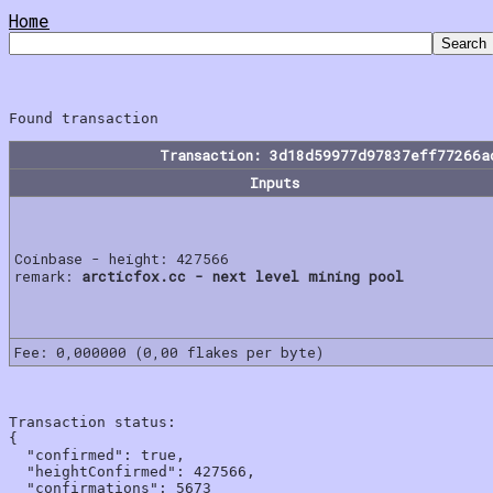
Home
Transaction: 3d18d59977d97837eff77266a
Inputs
Coinbase - height: 427566
remark:
arcticfox.cc - next level mining pool
Fee: 0,000000 (0,00 flakes per byte)
Transaction status:

{

  "confirmed": true,

  "heightConfirmed": 427566,

  "confirmations": 5673
