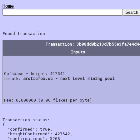
Home
Transaction: 3b08dd0b213d7b55e3fa7e4d4
Inputs
Coinbase - height: 427542
remark:
arcticfox.cc - next level mining pool
Fee: 0,000000 (0,00 flakes per byte)
Transaction status:

{

  "confirmed": true,

  "heightConfirmed": 427542,

  "confirmations": 5268
