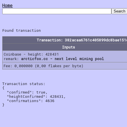
Home
Transaction: 382acaa6761c405899dc8bae151
Inputs
Coinbase - height: 428431
remark:
arcticfox.cc - next level mining pool
Fee: 0,000000 (0,00 flakes per byte)
Transaction status:

{

  "confirmed": true,

  "heightConfirmed": 428431,

  "confirmations": 4636
