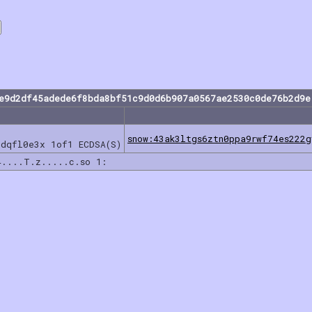
7e9d2df45adede6f8bda8bf51c9d0d6b907a0567ae2530c0de76b2d9e
snow:43ak3ltgs6ztn0ppa9rwf74es222
ddqfl0e3x 1of1 ECDSA(S)
4....T.z.....c.so 1: