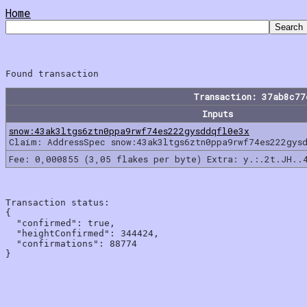
Home
Transaction: 37ab8c7
Inputs
snow:43ak3ltgs6ztn0ppa9rwf74es222gysddqfl0e3x
Claim: AddressSpec snow:43ak3ltgs6ztn0ppa9rwf74es222gys
Fee: 0,000855 (3,05 flakes per byte) Extra: y.:.2t.JH..
Transaction status:

{

  "confirmed": true,

  "heightConfirmed": 344424,

  "confirmations": 88774
