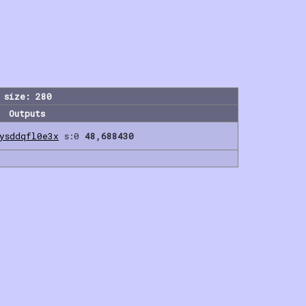
 size: 280
Outputs
gysddqfl0e3x
s:0
48,688430