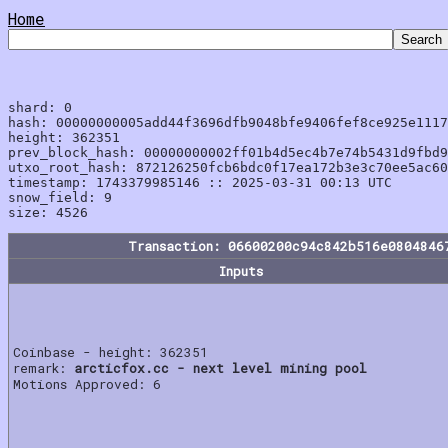
Home
shard: 0

hash: 00000000005add44f3696dfb9048bfe9406fef8ce925e1117
height: 362351

prev_block_hash: 00000000002ff01b4d5ec4b7e74b5431d9fbd9
utxo_root_hash: 872126250fcb6bdc0f17ea172b3e3c70ee5ac60
timestamp: 1743379985146 :: 2025-03-31 00:13 UTC

snow_field: 9

Transaction: 06600200c94c842b516e0804846
Inputs
Coinbase - height: 362351
remark:
arcticfox.cc - next level mining pool
Motions Approved: 6