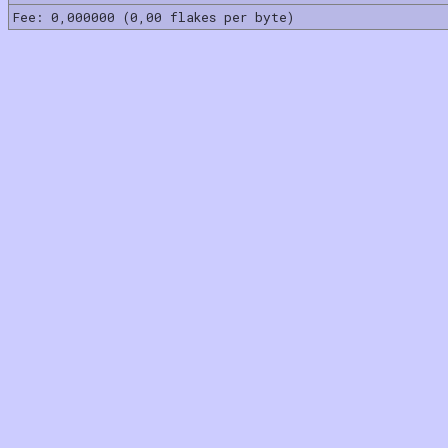
Fee: 0,000000 (0,00 flakes per byte)