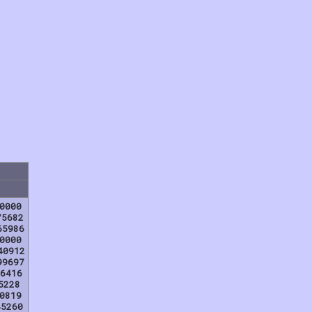
0000
75682
65986
0000
40912
99697
6416
5228
0819
45260