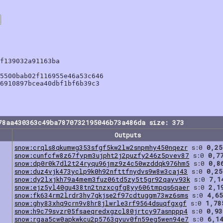
f139032a91163ba

5500bab02f116955e46a53c646

6910897bcea40dbf1bf6b39c3

78aa430363c49ba7870732195046b73a486da size: 373
Outputs
snow:crqls8qkumwg353sfgf5kw2lw2snpmhy450nqezr
s:0
0,25
snow:cunfcfw8z67fypm3ujpht2j2puzfy246z5pvev87
s:0
0,7
snow:dp0r0k7dl2t24ryqu96jmz9z4c50wzddqk976hm5
s:0
0,8
snow:duz4vjk473yclp9k0h92nfttfnydvs9w8w3caj43
s:0
0,25
snow:dy2lxjkh79a4mem3fuz06td5zy5t5gr92qayv93k
s:0
7,1
snow:ejz5yl40gu438tn2tnzxcgfg8yy606tmpqs6qaer
s:0
2,1
snow:fk634rm2lrdr3hy7gkjse2f97cdtuggm73wz6sms
s:0
4,65
snow:ghy83xhq9crn9v8hr8jlwrle3rf9564dsuqfgxgf
s:0
1,78
snow:h9c79svzr05fsaeqredxgzcl80jrtcy97asnppp4
s:0
0,93
snow:rgaa5cw0apkwkcu2p5763qyuv0fn59eg5wen94e7
s:0
6,1