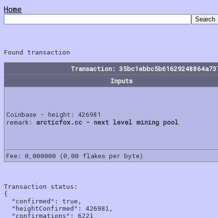
Home
Transaction: 35bc1ebbc5b61629248864a73
Inputs
Coinbase - height: 426981
remark:
arcticfox.cc - next level mining pool
Fee: 0,000000 (0,00 flakes per byte)
Transaction status:

{

  "confirmed": true,

  "heightConfirmed": 426981,

  "confirmations": 6221
