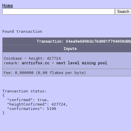
Home
Transaction: 34ea9e6098dc76d001f794050d0
Inputs
Coinbase - height: 427724
remark:
arcticfox.cc - next level mining pool
Fee: 0,000000 (0,00 flakes per byte)
Transaction status:

{

  "confirmed": true,

  "heightConfirmed": 427724,

  "confirmations": 5190
