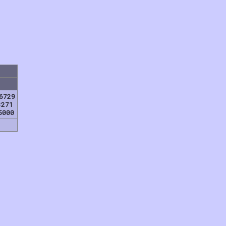
6729
8271
5000