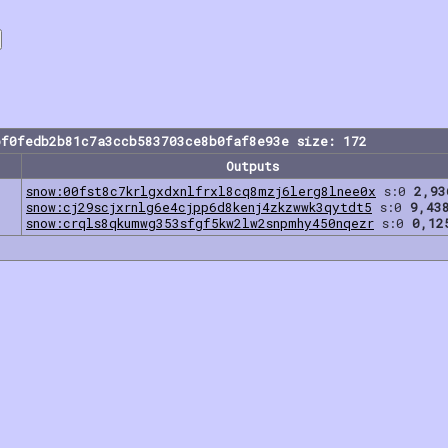
bf0fedb2b81c7a3ccb583703ce8b0faf8e93e size: 172
Outputs
snow:00fst8c7krlgxdxnlfrxl8cq8mzj6lerg8lnee0x
s:0
2,93
snow:cj29scjxrnlg6e4cjpp6d8kenj4zkzwwk3qytdt5
s:0
9,43
snow:crqls8qkumwg353sfgf5kw2lw2snpmhy450nqezr
s:0
0,12