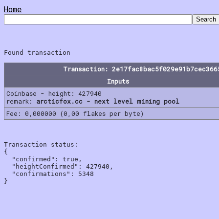
Home
Transaction: 2e17fac8bac5f029e91b7cec366
Inputs
Coinbase - height: 427940
remark:
arcticfox.cc - next level mining pool
Fee: 0,000000 (0,00 flakes per byte)
Transaction status:

{

  "confirmed": true,

  "heightConfirmed": 427940,

  "confirmations": 5348
