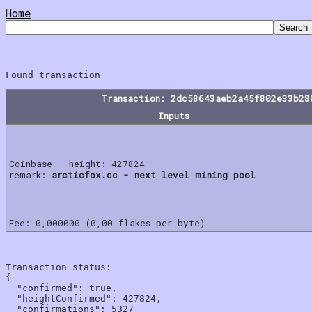
Home
Transaction: 2dc58643aeb2a45f802e33b28
Inputs
Coinbase - height: 427824
remark:
arcticfox.cc - next level mining pool
Fee: 0,000000 (0,00 flakes per byte)
Transaction status:

{

  "confirmed": true,

  "heightConfirmed": 427824,

  "confirmations": 5327
