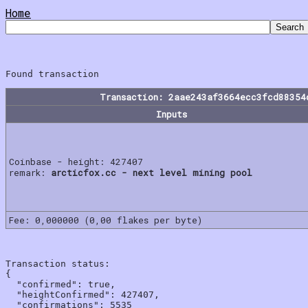
Home
Transaction: 2aae243af3664ecc3fcd88354
Inputs
Coinbase - height: 427407
remark:
arcticfox.cc - next level mining pool
Fee: 0,000000 (0,00 flakes per byte)
Transaction status:

{

  "confirmed": true,

  "heightConfirmed": 427407,

  "confirmations": 5535
