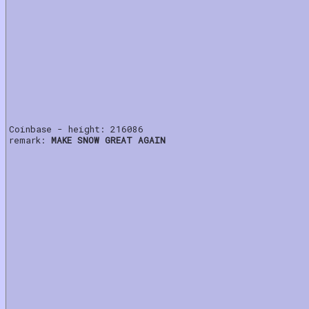
Coinbase - height: 216086
remark:
MAKE SNOW GREAT AGAIN