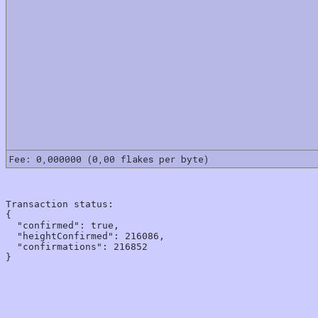
Fee: 0,000000 (0,00 flakes per byte)
Transaction status:

{

  "confirmed": true,

  "heightConfirmed": 216086,

  "confirmations": 216852
