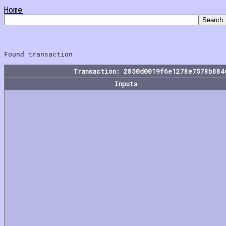
Home
Transaction: 2850d0019f6e1278e7578b884
Inputs