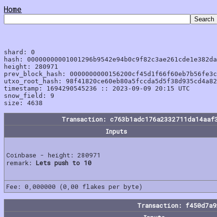
Home
shard: 0

hash: 00000000001001296b9542e94b0c9f82c3ae261cde1e382da
height: 280971

prev_block_hash: 0000000000156200cf45d1f66f60eb7b56fe3c
utxo_root_hash: 98f41820ce60eb80a5fccda5d5f38d935cd4a82
timestamp: 1694290545236 :: 2023-09-09 20:15 UTC

snow_field: 9

Transaction: c763b1adc176a2332711da14aaf
Inputs
Coinbase - height: 280971
remark:
Lets push to 10
Fee: 0,000000 (0,00 flakes per byte)
Transaction: f450d7a