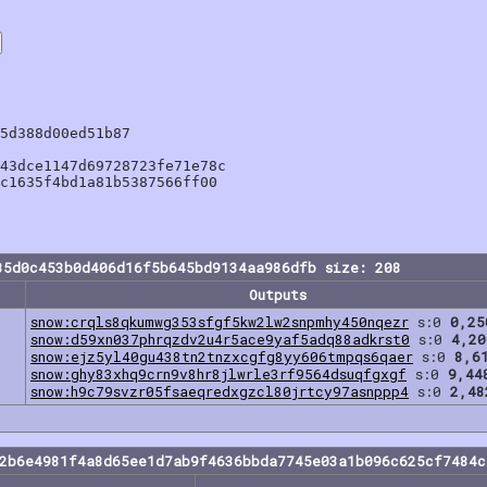
5d388d00ed51b87

43dce1147d69728723fe71e78c

c1635f4bd1a81b5387566ff00

35d0c453b0d406d16f5b645bd9134aa986dfb size: 208
Outputs
snow:crqls8qkumwg353sfgf5kw2lw2snpmhy450nqezr
s:0
0,25
snow:d59xn037phrqzdv2u4r5ace9yaf5adq88adkrst0
s:0
4,20
snow:ejz5yl40gu438tn2tnzxcgfg8yy606tmpqs6qaer
s:0
8,6
snow:ghy83xhq9crn9v8hr8jlwrle3rf9564dsuqfgxgf
s:0
9,44
snow:h9c79svzr05fsaeqredxgzcl80jrtcy97asnppp4
s:0
2,48
92b6e4981f4a8d65ee1d7ab9f4636bbda7745e03a1b096c625cf7484c