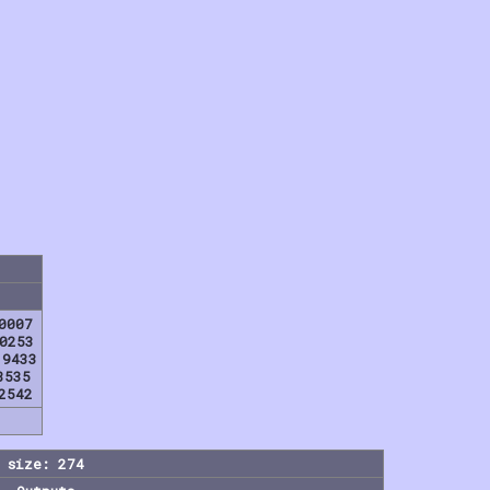
0007
0253
19433
8535
2542
 size: 274