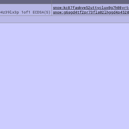
snow:kc87faskyw52uttyclux0g7h08yrt
04z39lx3p 1of1 ECDSA(S)
snow:g6sgd4tf2pr73fls02lhggd4p452