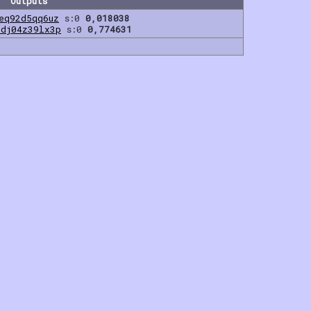
Outputs
eq92d5qq6uz
s:0
0,018038
0dj04z39lx3p
s:0
0,774631