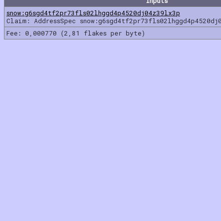
Inputs
snow:g6sgd4tf2pr73fls02lhggd4p4520dj04z39lx3p
Claim: AddressSpec snow:g6sgd4tf2pr73fls02lhggd4p4520dj
Fee: 0,000770 (2,81 flakes per byte)