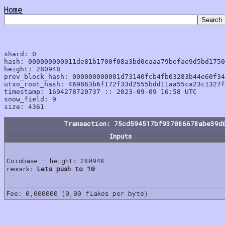
Home
shard: 0

hash: 000000000011de81b1700f08a3bd0eaaa79befae9d5bd1750
height: 280948

prev_block_hash: 000000000001d73140fcb4fb03283b44e60f34
utxo_root_hash: 469863b6f172f33d2555bdd11aa55ca23c1327f
timestamp: 1694278720737 :: 2023-09-09 16:58 UTC

snow_field: 9

Transaction: 75cd594517bf937086678abe39d
Inputs
Coinbase - height: 280948
remark:
Lets push to 10
Fee: 0,000000 (0,00 flakes per byte)