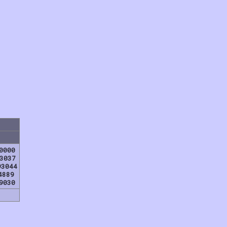
0000
3037
93044
4889
9030