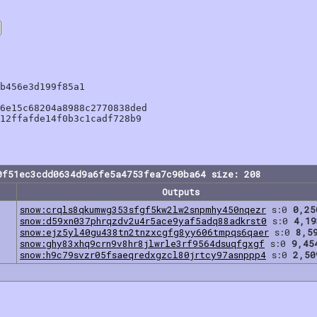
b456e3d199f85a1

6e15c68204a8988c2770838ded

12ffafde14f0b3c1cadf728b9

0f51ec3cdd0634d9a6fe5a4753fea7c90ba64 size: 208
Outputs
snow:crqls8qkumwg353sfgf5kw2lw2snpmhy450nqezr
s:0
0,25
snow:d59xn037phrqzdv2u4r5ace9yaf5adq88adkrst0
s:0
4,19
snow:ejz5yl40gu438tn2tnzxcgfg8yy606tmpqs6qaer
s:0
8,5
snow:ghy83xhq9crn9v8hr8jlwrle3rf9564dsuqfgxgf
s:0
9,45
snow:h9c79svzr05fsaeqredxgzcl80jrtcy97asnppp4
s:0
2,50