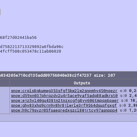
68f27d02441ba56

d7582213713329892a6fbda96c

4fcff508c053478c11ab86020

b834205e710cd135add09756040e38c2f47237 size: 207
Outputs
snow:crqls8qkumwg353sfgf5kw2lw2snpmhy450nqezr
s:0
0,2
snow:d59xn037phrqzdv2u4r5ace9yaf5adq88adkrst0
s:0
2,4
snow:ejz5yl40gu438tn2tnzxcgfg8yy606tmpqs6qaer
s:0
18
snow:ghy83xhq9crn9v8hr8jlwrle3rf9564dsuqfgxgf
s:0
2,8
snow:h9c79svzr05fsaeqredxgzcl80jrtcy97asnppp4
s:0
1,2