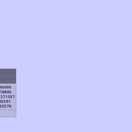
49999
10803
,271537
02391
65270