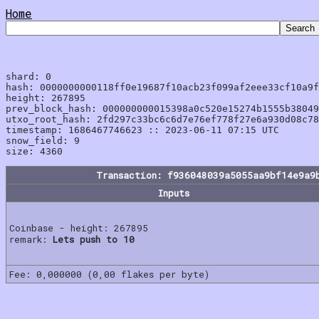
Home
shard: 0

hash: 0000000000118ff0e19687f10acb23f099af2eee33cf10a9f
height: 267895

prev_block_hash: 000000000015398a0c520e15274b1555b38049
utxo_root_hash: 2fd297c33bc6c6d7e76ef778f27e6a930d08c78
timestamp: 1686467746623 :: 2023-06-11 07:15 UTC

snow_field: 9

Transaction: f936048039a5055aa9bf14e9a9
Inputs
Coinbase - height: 267895
remark:
Lets push to 10
Fee: 0,000000 (0,00 flakes per byte)