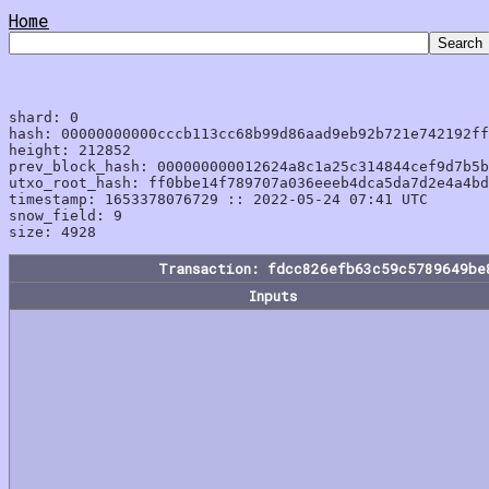
Home
shard: 0

hash: 00000000000cccb113cc68b99d86aad9eb92b721e742192ff
height: 212852

prev_block_hash: 000000000012624a8c1a25c314844cef9d7b5b
utxo_root_hash: ff0bbe14f789707a036eeeb4dca5da7d2e4a4bd
timestamp: 1653378076729 :: 2022-05-24 07:41 UTC

snow_field: 9

Transaction: fdcc826efb63c59c5789649be
Inputs