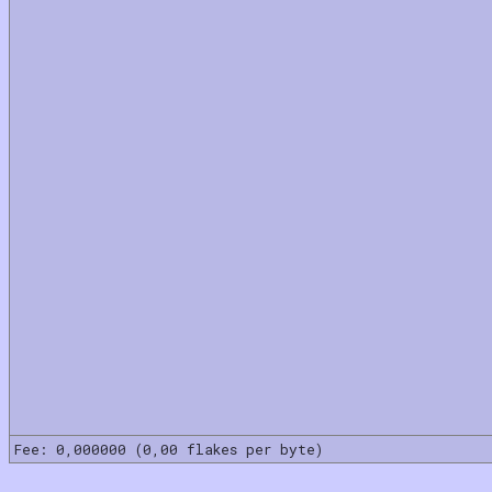
Fee: 0,000000 (0,00 flakes per byte)