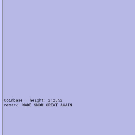
Coinbase - height: 212852
remark:
MAKE SNOW GREAT AGAIN