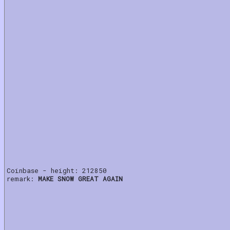
Coinbase - height: 212850
remark:
MAKE SNOW GREAT AGAIN