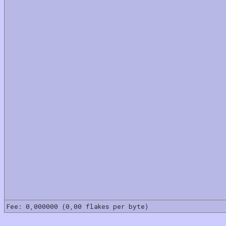
Fee: 0,000000 (0,00 flakes per byte)