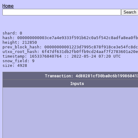
Home
shard: 0

hash: 000000000003ce7a4e9333f591b62c0a5f542c8adfa8ea0fb
height: 212850

prev_block_hash: 00000000001223d7995c878f918ce3e54fc8dc
utxo_root_hash: 6f47df631db2fb0ffb9cd24aaf7f2783601a20e
timestamp: 1653376840764 :: 2022-05-24 07:20 UTC

snow_field: 9

Transaction: 4d88281cf30ba0c6b19986041
Inputs