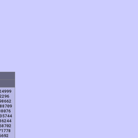
24999
2296
98662
88709
38076
35744
86244
68702
71778
6692