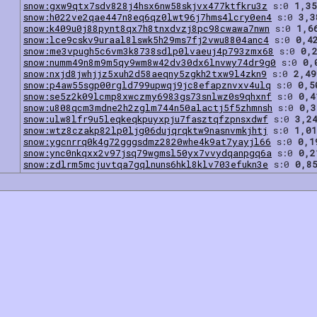
snow:gxw9qtx7sdv828j4hsx6nw58skjvx477ktfkru3z
s:0
1,35
snow:h022ve2qae447n8eq6qz0lwt96j7hms4lcry0en4
s:0
3,3
snow:k409u0j88pynt8qx7h8tnxdvzj8pc98cwawa7nwn
s:0
1,6
snow:lce9cskv9uraal8lswk5h29ms7fj2vwu8804anc4
s:0
0,4
snow:me3vpugh5c6vm3k8738sdlp0lvaeuj4p793zmx68
s:0
0,
snow:numm49n8m9m5qy9wm8w42dv30dx6lnvwy74dr9g0
s:0
0,
snow:nxjd8jwhjjz5xuh2d58aeqny5zgkh2txw9l4zkn9
s:0
2,49
snow:p4aw55sgp00rgld799upwqj9jc8efapznvxv4ulq
s:0
0,5
snow:se5z2k09lcmp8xwczmy6983gs73snlwz0s9qhxnf
s:0
0,4
snow:u808qcm3mdne2h2zglm744n50alactj5f5zhmnsh
s:0
0,3
snow:ulw8lfr9u5leqkeqkpuyxpju7fasztqfzpnsxdwf
s:0
3,2
snow:wtz8czakp82lp0ljg06dujqrqktw9nasnvmkjhtj
s:0
1,01
snow:ygcnrrq0k4g72gggsdmz2820whe4k9at7yayjl66
s:0
0,1
snow:ync0nkqxx2v97jsq79wgmsl50yx7vvydqanpgq6a
s:0
0,2
snow:zdlrm5mcjuvtqa7gqlnuns6hkl8klv703efukn3e
s:0
0,8