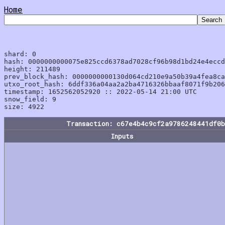
Home
shard: 0

hash: 0000000000075e825ccd6378ad7028cf96b98d1bd24e4eccd
height: 211489

prev_block_hash: 0000000000130d064cd210e9a50b39a4fea8ca
utxo_root_hash: 6ddf336a04aa2a2ba4716326bbaaf8071f9b206
timestamp: 1652562052920 :: 2022-05-14 21:00 UTC

snow_field: 9

Transaction: c67e4b4c9cf2a9786248441df0
Inputs