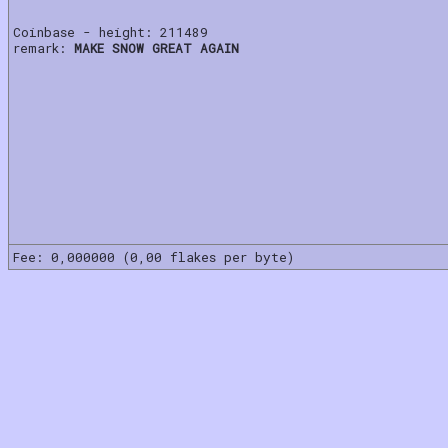
Coinbase - height: 211489
remark:
MAKE SNOW GREAT AGAIN
Fee: 0,000000 (0,00 flakes per byte)