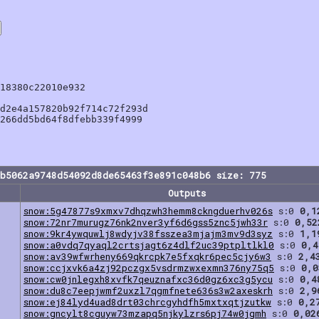
18380c22010e932

d2e4a157820b92f714c72f293d

266dd5bd64f8dfebb339f4999

bb5062a9748d54092d8de65463f3e891c048b6 size: 775
Outputs
snow:5g47877s9xmxv7dhqzwh3hemm8ckngduerhv026s
s:0
0,1
snow:72nr7murugz76nk2nver3yf6d6gss5znc5jwh33r
s:0
0,52
snow:9kr4ywquwlj8wdyjv38fsszea3mjajm3mv9d3syz
s:0
1,1
snow:a0vdq7qyaql2crtsjagt6z4dlf2uc39ptpltlkl0
s:0
0,4
snow:av39wfwrheny669qkrcpk7e5fxqkr6pec5cjy6w3
s:0
2,4
snow:ccjxvk6a4zj92pczgx5vsdrmzwxexmn376ny75q5
s:0
0,0
snow:cw0jnlegxh8xvfk7qeuznafxc36d0gz6xc3g5ycu
s:0
0,4
snow:du8c7eepjwmf2uxzl7qgmfnete636s3w2axeskrh
s:0
2,9
snow:ej84lyd4uad8drt03chrcgyhdfh5mxtxqtjzutkw
s:0
0,2
snow:gncylt8cguyw73mzapq5njkylzrs6pj74w0jgmh
s:0
0,02