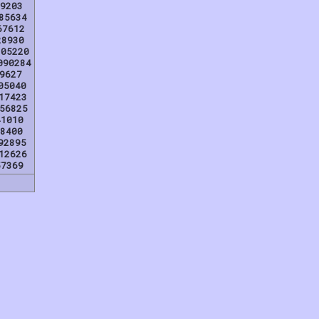
9203
85634
67612
28930
205220
090284
9627
05040
17423
56825
41010
8400
92895
12626
57369