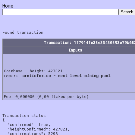
Home
Transaction: 1f7914fe38e33430893e79b68
Inputs
Coinbase - height: 427821
remark:
arcticfox.cc - next level mining pool
Fee: 0,000000 (0,00 flakes per byte)
Transaction status:

{

  "confirmed": true,

  "heightConfirmed": 427821,

  "confirmations": 5298
