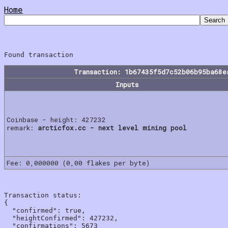
Home
Transaction: 1b67435f5d7c52b06b95ba68e
Inputs
Coinbase - height: 427232
remark:
arcticfox.cc - next level mining pool
Fee: 0,000000 (0,00 flakes per byte)
Transaction status:

{

  "confirmed": true,

  "heightConfirmed": 427232,

  "confirmations": 5673
