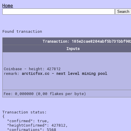
Home
Transaction: 185e2cae8204abf5b731bbf90
Inputs
Coinbase - height: 427812
remark:
arcticfox.cc - next level mining pool
Fee: 0,000000 (0,00 flakes per byte)
Transaction status:

{

  "confirmed": true,

  "heightConfirmed": 427812,

  "confirmations": 5568
